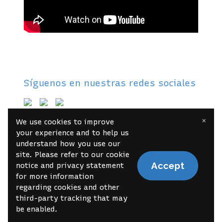
Síguenos en nuestras redes sociales
×
We use cookies to improve
About
Contact
Book Online
your experience and to help us
understand how you use our
site. Please refer to our cookie
Accept
notice and privacy statement
© 2022 Your brand name
Report Abuse
for more information
regarding cookies and other
third-party tracking that may
be enabled.